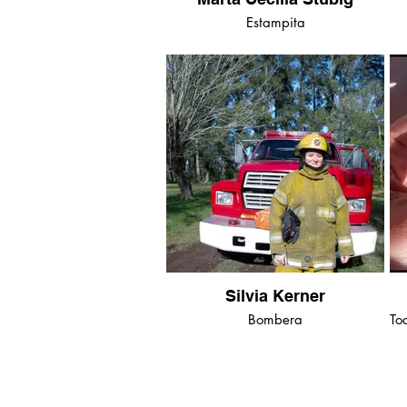
Estampita
Silvia Kerner
Bombera
To