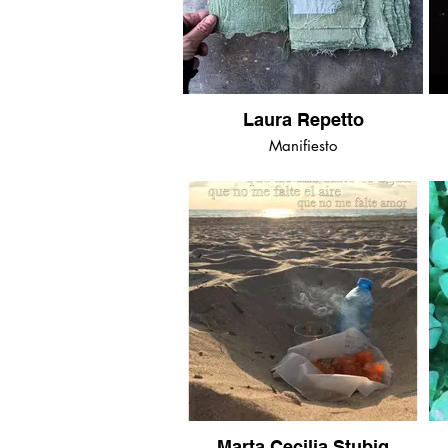
Laura Repetto
Manifiesto
Marta Cecilia Stubig