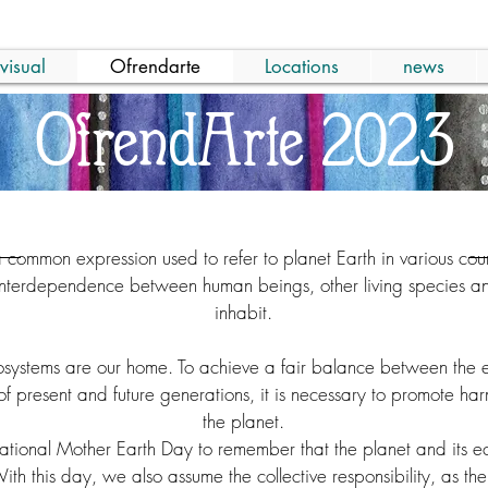
visual
Ofrendarte
Locations
news
OfrendArte 2023
a common expression used to refer to planet Earth in various cou
interdependence between human beings, other living species an
inhabit.
cosystems are our home. To achieve a fair balance between the 
f present and future generations, it is necessary to promote h
the planet.
tional Mother Earth Day to remember that the planet and its eco
th this day, we also assume the collective responsibility, as the