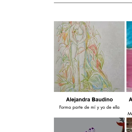
Alejandra Baudino
A
Forma parte de mí y yo de ella
Ma