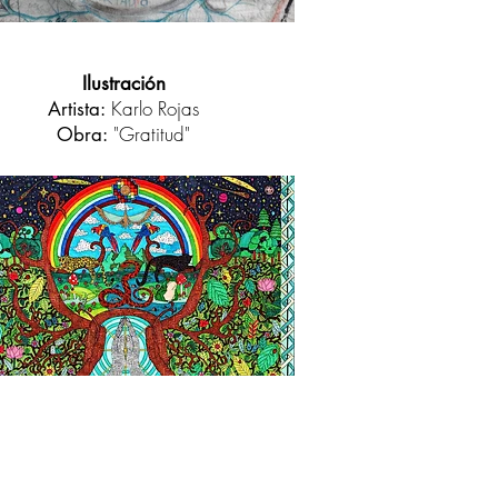
Ilustración
Karlo Rojas
Artista:
"Gratitud"
Obra: