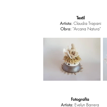
Textil
Claudia Trapani
Artista:
"Arcana Natura"
Obra:
Fotografía
Evelyn Barrera
Artista: