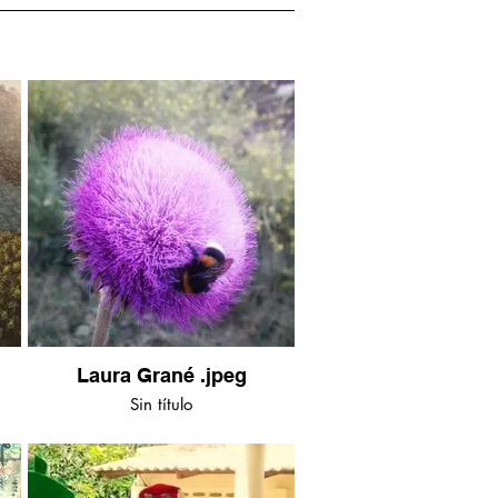
Laura Grané .jpeg
Sin título