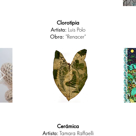
Clorotipia
Luis Polo
Artista:
"Renacer"
Obra:
Cerámica
Tamara Raffaelli
Artista: