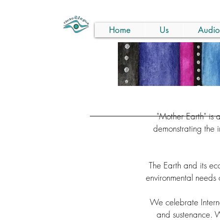
Home
Us
Audio
"Mother Earth" is 
demonstrating the 
The Earth and its e
environmental needs o
We celebrate Interna
and sustenance. Wi