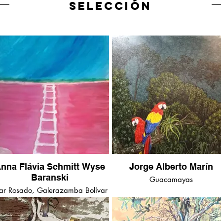
SELECCIÓN
nna Flávia Schmitt Wyse
Jorge Alberto Marín
Baranski
Guacamayas
r Rosado, Galerazamba Bolívar