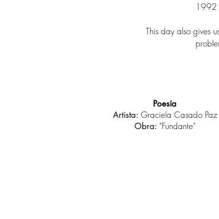
1992 r
This day also gives u
problem
Poesía
Graciela Casado Paz
Artista:
"Fundante"
Obra: