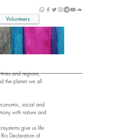
Volunteers
ntries and regions,
d the planet we all
economic, social and
armony with nature and
systems give us life
 Rio Declaration of