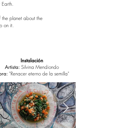
 Earth.
f the planet about the
p on it.
Instalación
Silvina Mendiondo
Artista:
"Renacer eterno de la semilla"
ra: