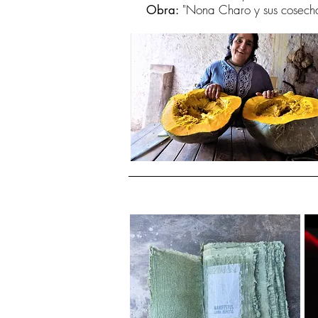
"Nona Charo y sus cosech
Obra: