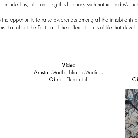
eminded us, of promoting this harmony with nature and Mother
s the opportunity to raise awareness among all the inhabitants o
s that affect the Earth and the different forms of life that develo
Video
Martha Liliana Martínez
Artista:
"Elemental"
Obra:
Ob