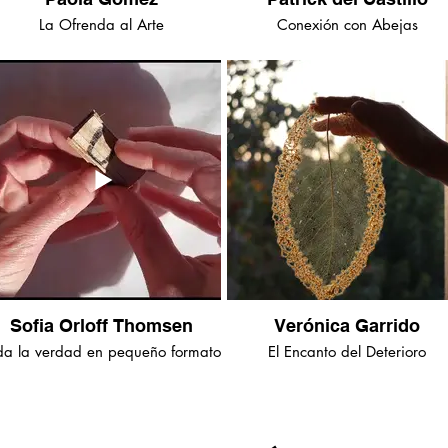
La Ofrenda al Arte
Conexión con Abejas
Sofia Orloff Thomsen
Verónica Garrido
da la verdad en pequeño formato
El Encanto del Deterioro