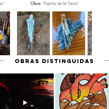
as"
"Espíritu de la Tierra"
Obra:
OBRAS DISTINGUIDAS