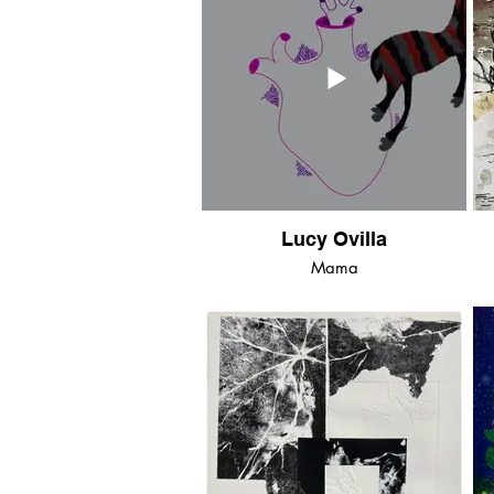
Lucy Ovilla
Mama