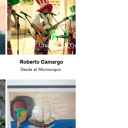
Roberto Camargo
Desde el Microscopio