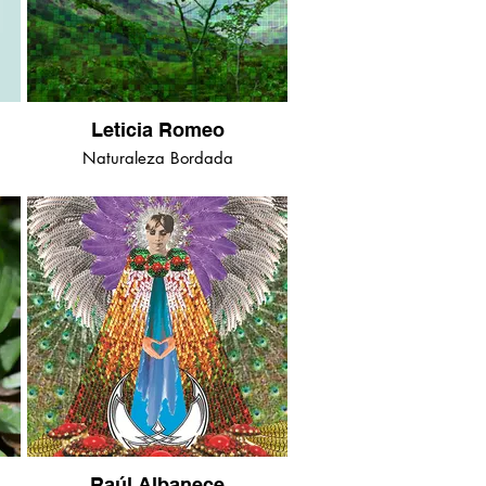
Leticia Romeo
Naturaleza Bordada
Raúl Albanece