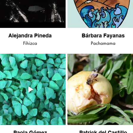
Alejandra Pineda
Bárbara Fayanas
Fihizca
Pachamama
Paola Gómez
Patrick del Castillo