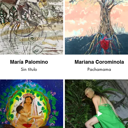
María Palomino
Mariana Corominola
Sin título
Pachamama