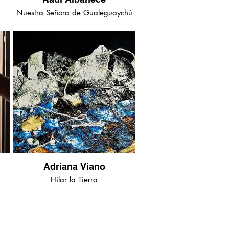
Nuestra Señora de Gualeguaychú
Adriana Viano
Hilar la Tierra